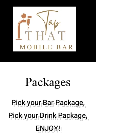
Packages
Pick your Bar Package,
Pick your Drink Package,
ENJOY!