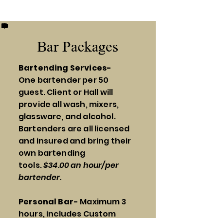
Bar Packages
Bartending Services-
One
bartender per 50
guest. Client or Hall will
provide all wash, mixers,
glassware, and alcohol.
Bartenders are all licensed
and insured and bring their
own bartending
tools.
$34.00 an hour/per
bartender.
Personal Bar-
Maximum 3
hours, includes Custom