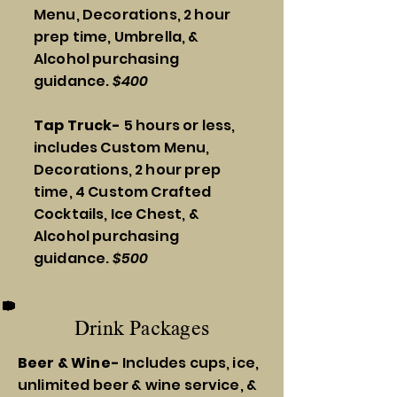
Menu, Decorations, 2 hour
prep time, Umbrella, &
Alcohol purchasing
guidance.
$400
Tap Truck-
5 hours or less,
includes Custom Menu,
Decorations, 2 hour prep
time, 4 Custom Crafted
Cocktails, Ice Chest, &
Alcohol purchasing
guidance.
$500
Drink Packages
Beer & Wine-
Includes cups, ice,
unlimited beer & wine service, &