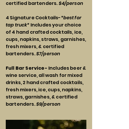
certified bartenders.
$4/person
4 Signature Cocktails-*
best for
tap truck*
Includes your choice
of 4 hand crafted cocktails, ice,
cups, napkins, straws, garnishes,
fresh mixers, & certified
bartenders.
$7/person
Full Bar Service-
Includes beer &
wine service, all wash for mixed
drinks, 2 hand crafted cocktails,
fresh mixers, ice, cups, napkins,
straws, garnishes, & certified
bartenders.
$9/person